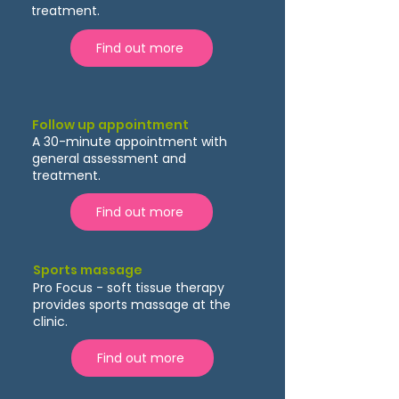
treatment.
Find out more
Follow up appointment
A 30-minute appointment with
general assessment and
treatment.
Find out more
Sports massage
Pro Focus - soft tissue therapy
provides sports massage at the
clinic.
Find out more