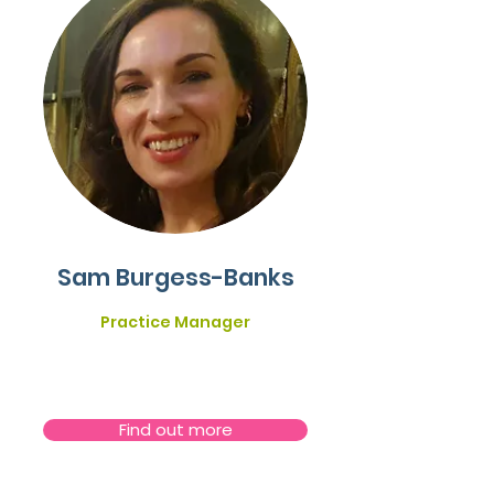
Sam Burgess-Banks
Practice Manager
Find out more