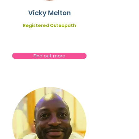
Vicky Melton
Registered Osteopath
Find out more