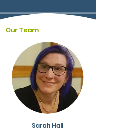
Our Team
Sarah Hall