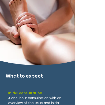
What to expect
Initial consultation
A one-hour consultation with an
overview of the issue and initial