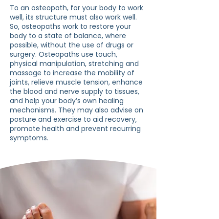
To an osteopath, for your body to work
well, its structure must also work well.
So, osteopaths work to restore your
body to a state of balance, where
possible, without the use of drugs or
surgery. Osteopaths use touch,
physical manipulation, stretching and
massage to increase the mobility of
joints, relieve muscle tension, enhance
the blood and nerve supply to tissues,
and help your body’s own healing
mechanisms. They may also advise on
posture and exercise to aid recovery,
promote health and prevent recurring
symptoms.