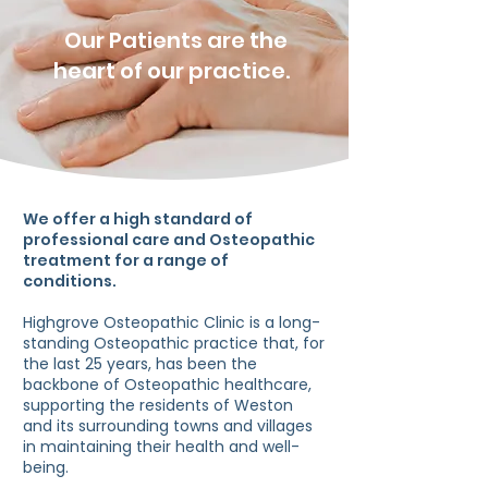
Our Patients are the
heart of our practice.
We offer a high standard of
professional care and Osteopathic
treatment for a range of
conditions.
Highgrove Osteopathic Clinic is a long-
standing Osteopathic practice that, for
the last 25 years, has been the
backbone of Osteopathic healthcare,
supporting the residents of Weston
and its surrounding towns and villages
in maintaining their health and well-
being.