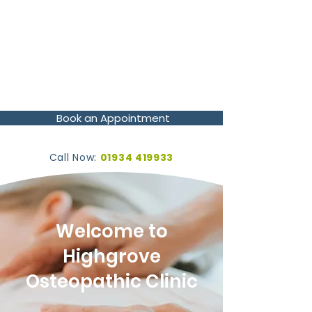
Book an Appointment
Call Now:
01934 419933
Welcome to
Highgrove
Osteopathic Clinic