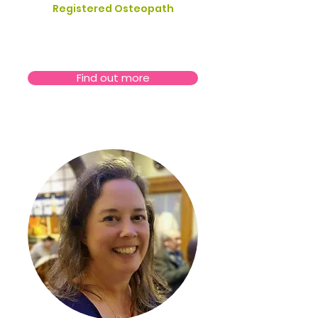
Registered Osteopath
Find out more