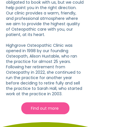
obligated to book with us, but we could
help point you in the right direction.
Our clinic provides a warm, friendly,
and professional atmosphere where
we aim to provide the highest quality
of Osteopathic care with you, our
patient, at its heart.
Highgrove Osteopathic Clinic was
opened in 1998 by our founding
Osteopath, Alison Huxtable, who ran
the practice for almost 25 years.
Following her retirement from
Osteopathy in 2022, she continued to
run the practice for another year
before deciding to retire fully and sell
the practice to Sarah Hall, who started
work at the practice in 2003.
Find out more