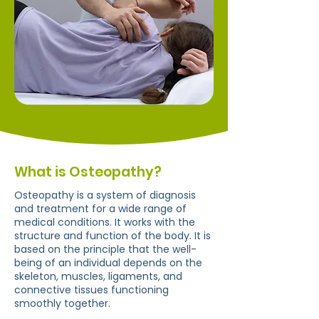
What is Osteopathy?
Osteopathy is a system of diagnosis
and treatment for a wide range of
medical conditions. It works with the
structure and function of the body. It is
based on the principle that the well-
being of an individual depends on the
skeleton, muscles, ligaments, and
connective tissues functioning
smoothly together.