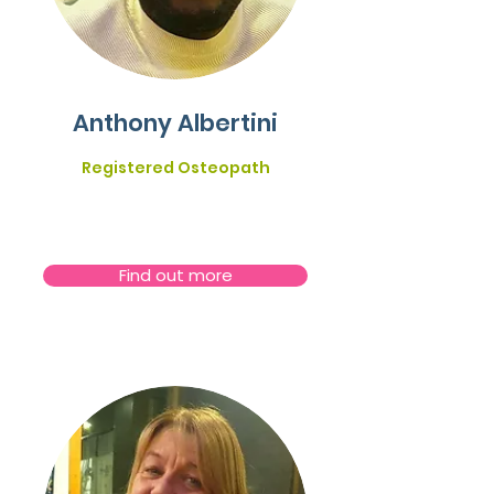
Anthony Albertini
Registered Osteopath
Find out more