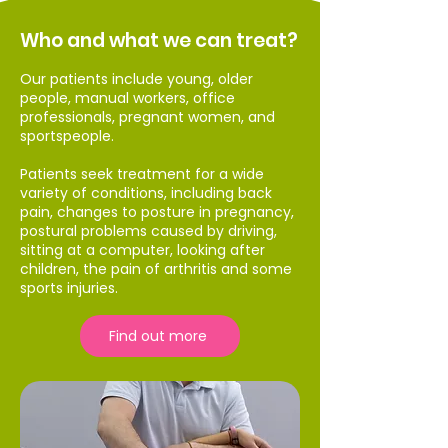
Who and what we can treat?
Our patients include young, older
people, manual workers, office
professionals, pregnant women, and
sportspeople.
Patients seek treatment for a wide
variety of conditions, including back
pain, changes to posture in pregnancy,
postural problems caused by driving,
sitting at a computer, looking after
children, the pain of arthritis and some
sports injuries.
Find out more