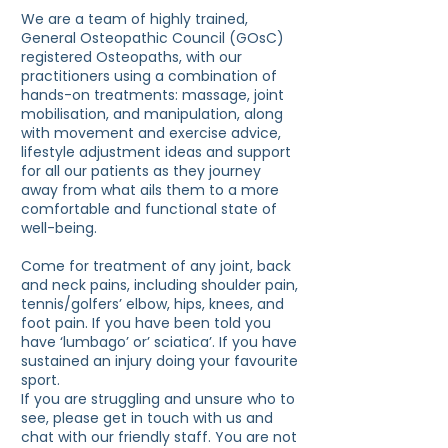
We are a team of highly trained,
General Osteopathic Council (GOsC)
registered Osteopaths, with our
practitioners using a combination of
hands-on treatments: massage, joint
mobilisation, and manipulation, along
with movement and exercise advice,
lifestyle adjustment ideas and support
for all our patients as they journey
away from what ails them to a more
comfortable and functional state of
well-being.
Come for treatment of any joint, back
and neck pains, including shoulder pain,
tennis/golfers’ elbow, hips, knees, and
foot pain. If you have been told you
have ‘lumbago’ or’ sciatica’. If you have
sustained an injury doing your favourite
sport.
If you are struggling and unsure who to
see, please get in touch with us and
chat with our friendly staff. You are not