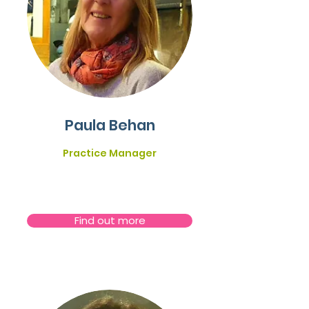
Paula Behan
Practice Manager
Find out more